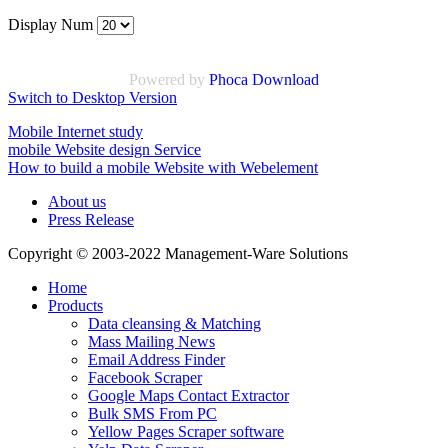
Display Num
Powered by
Phoca Download
Switch to Desktop Version
Mobile Internet study
mobile Website design Service
How to build a mobile Website with Webelement
About us
Press Release
Copyright © 2003-2022 Management-Ware Solutions
Home
Products
Data cleansing & Matching
Mass Mailing News
Email Address Finder
Facebook Scraper
Google Maps Contact Extractor
Bulk SMS From PC
Yellow Pages Scraper software