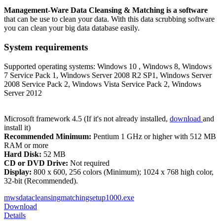
Management-Ware Data Cleansing & Matching is a software
that can be use to clean your data. With this data scrubbing software
you can clean your big data database easily.
System requirements
Supported operating systems: Windows 10 , Windows 8, Windows
7 Service Pack 1, Windows Server 2008 R2 SP1, Windows Server
2008 Service Pack 2, Windows Vista Service Pack 2, Windows
Server 2012
Microsoft framework 4.5 (If it's not already installed,
download
and
install it)
Recommended Minimum:
Pentium 1 GHz or higher with 512 MB
RAM or more
Hard Disk:
52 MB
CD or DVD Drive:
Not required
Display:
800 x 600, 256 colors (Minimum); 1024 x 768 high color,
32-bit (Recommended).
mwsdatacleansingmatchingsetup1000.exe
Download
Details