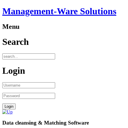
Management-Ware Solutions
Menu
Search
Login
Data cleansing & Matching Software