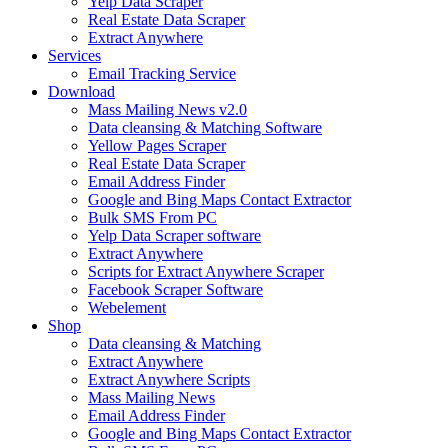
Yelp Data Scraper
Real Estate Data Scraper
Extract Anywhere
Services
Email Tracking Service
Download
Mass Mailing News v2.0
Data cleansing & Matching Software
Yellow Pages Scraper
Real Estate Data Scraper
Email Address Finder
Google and Bing Maps Contact Extractor
Bulk SMS From PC
Yelp Data Scraper software
Extract Anywhere
Scripts for Extract Anywhere Scraper
Facebook Scraper Software
Webelement
Shop
Data cleansing & Matching
Extract Anywhere
Extract Anywhere Scripts
Mass Mailing News
Email Address Finder
Google and Bing Maps Contact Extractor